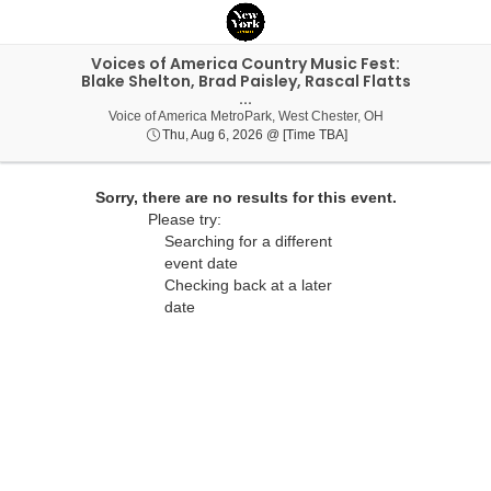
Voices of America Country Music Fest:
Blake Shelton, Brad Paisley, Rascal Flatts
...
Voice of America 
Voice of America MetroPark, West Chester, OH
Thu, Aug 6, 2026 @ Ti
Thu, Aug 6, 2026 @ [Time TBA]
Sorry, there are no results for this event.
Please try:
Searching for a different
event date
Checking back at a later
date