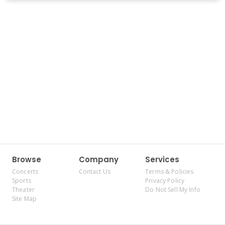
Browse
Company
Services
Concerts
Contact Us
Terms & Policies
Sports
Privacy Policy
Theater
Do Not Sell My Info
Site Map