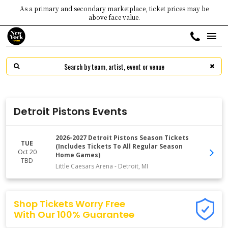
As a primary and secondary marketplace, ticket prices may be
above face value.
Detroit Pistons Events
2026-2027 Detroit Pistons Season Tickets
TUE
(Includes Tickets To All Regular Season
Oct 20
Home Games)
TBD
Little Caesars Arena
-
Detroit
,
MI
Shop Tickets Worry Free
With Our 100% Guarantee