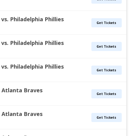
s. Philadelphia Phillies
Get Tickets
s. Philadelphia Phillies
Get Tickets
s. Philadelphia Phillies
Get Tickets
s. Atlanta Braves
Get Tickets
s. Atlanta Braves
Get Tickets