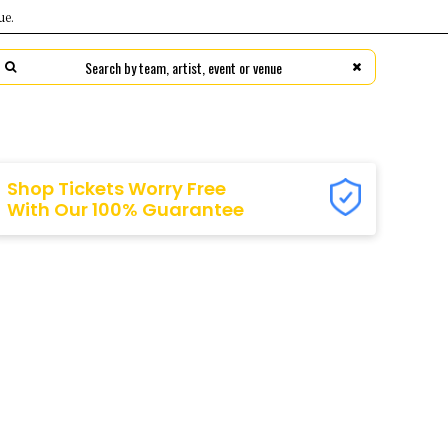
ue.
s
ns
FC
rs
ers
ts
ty
Shop Tickets Worry Free
With Our 100% Guarantee
eers
ps FC
ng
anders
fs
ds
ls
ls