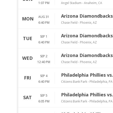
1:07 PM
Angel Stadium
-
Anaheim
,
CA
Arizona Diamondbacks v
AUG 31
MON
6:40 PM
Chase Field
-
Phoenix
,
AZ
Arizona Diamondbacks v
SEP 1
TUE
6:40 PM
Chase Field
-
Phoenix
,
AZ
Arizona Diamondbacks v
SEP 2
WED
12:40 PM
Chase Field
-
Phoenix
,
AZ
Philadelphia Phillies v
SEP 4
FRI
6:40 PM
Citizens Bank Park
-
Philadelphia
,
PA
Philadelphia Phillies v
SEP 5
SAT
6:05 PM
Citizens Bank Park
-
Philadelphia
,
PA