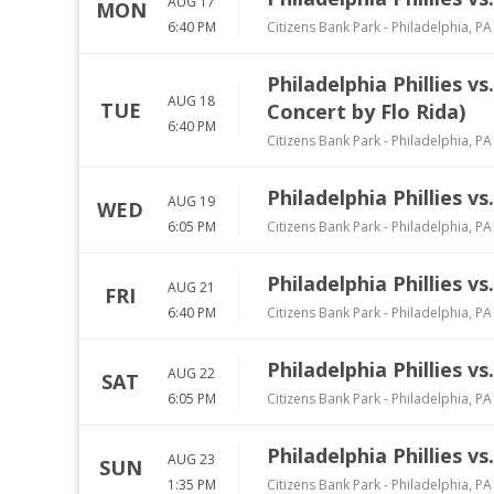
AUG 17
MON
6:40 PM
Citizens Bank Park
-
Philadelphia
,
PA
Philadelphia Phillies 
AUG 18
TUE
Concert by Flo Rida)
6:40 PM
Citizens Bank Park
-
Philadelphia
,
PA
Philadelphia Phillies v
AUG 19
WED
6:05 PM
Citizens Bank Park
-
Philadelphia
,
PA
Philadelphia Phillies vs
AUG 21
FRI
6:40 PM
Citizens Bank Park
-
Philadelphia
,
PA
Philadelphia Phillies vs
AUG 22
SAT
6:05 PM
Citizens Bank Park
-
Philadelphia
,
PA
Philadelphia Phillies vs
AUG 23
SUN
1:35 PM
Citizens Bank Park
-
Philadelphia
,
PA