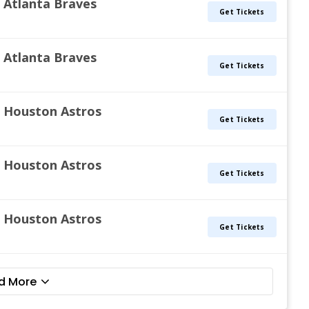
s. Atlanta Braves
Get Tickets
s. Atlanta Braves
Get Tickets
s. Houston Astros
Get Tickets
s. Houston Astros
Get Tickets
s. Houston Astros
Get Tickets
d More