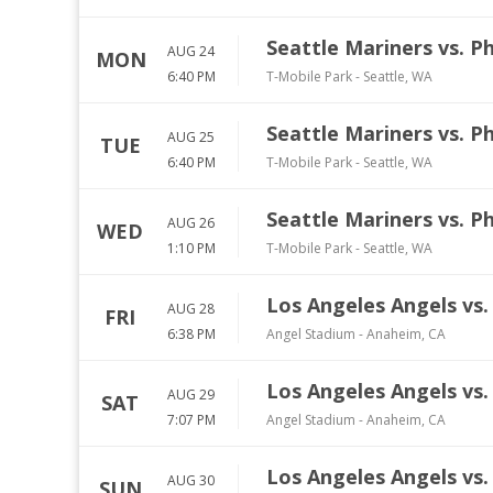
Seattle Mariners vs. Ph
AUG 24
MON
6:40 PM
T-Mobile Park
-
Seattle
,
WA
Seattle Mariners vs. Ph
AUG 25
TUE
6:40 PM
T-Mobile Park
-
Seattle
,
WA
Seattle Mariners vs. Ph
AUG 26
WED
1:10 PM
T-Mobile Park
-
Seattle
,
WA
Los Angeles Angels vs. 
AUG 28
FRI
6:38 PM
Angel Stadium
-
Anaheim
,
CA
Los Angeles Angels vs. 
AUG 29
SAT
7:07 PM
Angel Stadium
-
Anaheim
,
CA
Los Angeles Angels vs. 
AUG 30
SUN