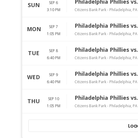
Philadelphia Phillies v
SEP 6
SUN
3:10 PM
Citizens Bank Park
-
Philadelphia
,
PA
Philadelphia Phillies v
SEP 7
MON
1:05 PM
Citizens Bank Park
-
Philadelphia
,
PA
Philadelphia Phillies v
SEP 8
TUE
6:40 PM
Citizens Bank Park
-
Philadelphia
,
PA
Philadelphia Phillies v
SEP 9
WED
6:40 PM
Citizens Bank Park
-
Philadelphia
,
PA
Philadelphia Phillies v
SEP 10
THU
1:05 PM
Citizens Bank Park
-
Philadelphia
,
PA
Loa