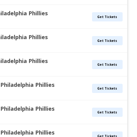
iladelphia Phillies
Get Tickets
iladelphia Phillies
Get Tickets
iladelphia Phillies
Get Tickets
Philadelphia Phillies
Get Tickets
Philadelphia Phillies
Get Tickets
Philadelphia Phillies
Get Tickets