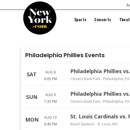
As
Sports
Concerts
Theat
NFL
Festivals
Br
NBA
Country
Fa
Philadelphia Phillies Events
MLB
Pop
On
NHL
Rock
Mu
Philadelphia Phillies v
AUG 8
MLS
Hip Hop
SAT
6:05 PM
Citizens Bank Park
-
Philadelphia
,
PA
Comedy
Philadelphia Phillies v
AUG 9
SUN
1:35 PM
Citizens Bank Park
-
Philadelphia
,
PA
St. Louis Cardinals vs. 
AUG 10
MON
6:45 PM
Busch Stadium
-
St. Louis
,
MO