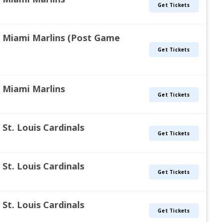
Get Tickets
vs. Miami Marlins (Post Game
Get Tickets
s. Miami Marlins
Get Tickets
. St. Louis Cardinals
Get Tickets
. St. Louis Cardinals
Get Tickets
. St. Louis Cardinals
Get Tickets