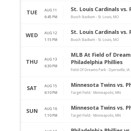
St. Louis Cardinals vs. 
AUG 11
TUE
6:45 PM
Busch Stadium
-
St. Louis
,
MO
St. Louis Cardinals vs. 
AUG 12
WED
1:15 PM
Busch Stadium
-
St. Louis
,
MO
MLB At Field of Dream
AUG 13
THU
Philadelphia Phillies
6:30 PM
Field Of Dreams Park
-
Dyersville
,
IA
Minnesota Twins vs. Phi
AUG 15
SAT
6:10 PM
Target Field
-
Minneapolis
,
MN
Minnesota Twins vs. Phi
AUG 16
SUN
1:10 PM
Target Field
-
Minneapolis
,
MN
Philadelphia Phillies v