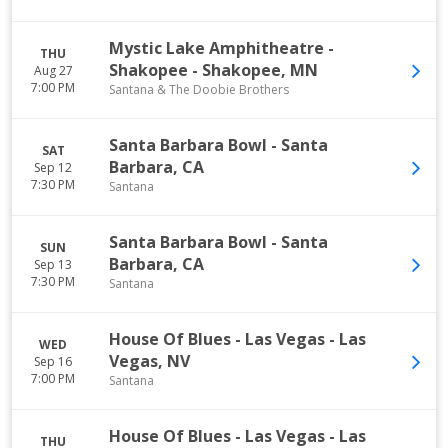
Mystic Lake Amphitheatre -
THU
Shakopee
-
Shakopee
,
MN
Aug 27
7:00 PM
Santana & The Doobie Brothers
Santa Barbara Bowl
-
Santa
SAT
Barbara
,
CA
Sep 12
7:30 PM
Santana
Santa Barbara Bowl
-
Santa
SUN
Barbara
,
CA
Sep 13
7:30 PM
Santana
House Of Blues - Las Vegas
-
Las
WED
Vegas
,
NV
Sep 16
7:00 PM
Santana
House Of Blues - Las Vegas
-
Las
THU