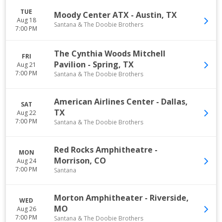
TUE
Moody Center ATX
-
Austin
,
TX
Aug 18
Santana & The Doobie Brothers
7:00 PM
The Cynthia Woods Mitchell
FRI
Pavilion
-
Spring
,
TX
Aug 21
7:00 PM
Santana & The Doobie Brothers
American Airlines Center
-
Dallas
,
SAT
TX
Aug 22
7:00 PM
Santana & The Doobie Brothers
Red Rocks Amphitheatre
-
MON
Morrison
,
CO
Aug 24
7:00 PM
Santana
Morton Amphitheater
-
Riverside
,
WED
MO
Aug 26
7:00 PM
Santana & The Doobie Brothers