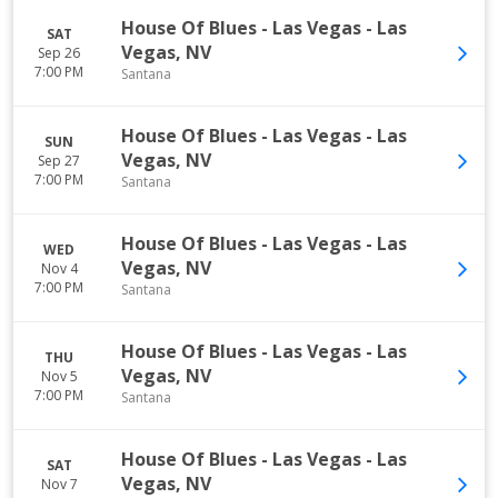
House Of Blues - Las Vegas
-
Las
SAT
Vegas
,
NV
Sep 26
7:00 PM
Santana
House Of Blues - Las Vegas
-
Las
SUN
Vegas
,
NV
Sep 27
7:00 PM
Santana
House Of Blues - Las Vegas
-
Las
WED
Vegas
,
NV
Nov 4
7:00 PM
Santana
House Of Blues - Las Vegas
-
Las
THU
Vegas
,
NV
Nov 5
7:00 PM
Santana
House Of Blues - Las Vegas
-
Las
SAT
Vegas
,
NV
Nov 7