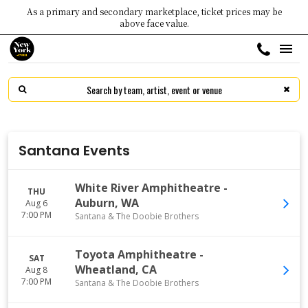
As a primary and secondary marketplace, ticket prices may be
above face value.
Santana Events
White River Amphitheatre
-
THU
Auburn
,
WA
Aug 6
7:00 PM
Santana & The Doobie Brothers
Toyota Amphitheatre
-
SAT
Wheatland
,
CA
Aug 8
7:00 PM
Santana & The Doobie Brothers