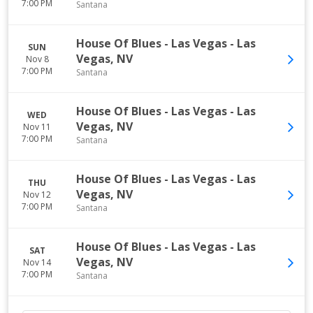
7:00 PM
Santana
House Of Blues - Las Vegas
-
Las
SUN
Vegas
,
NV
Nov 8
7:00 PM
Santana
House Of Blues - Las Vegas
-
Las
WED
Vegas
,
NV
Nov 11
7:00 PM
Santana
House Of Blues - Las Vegas
-
Las
THU
Vegas
,
NV
Nov 12
7:00 PM
Santana
House Of Blues - Las Vegas
-
Las
SAT
Vegas
,
NV
Nov 14
7:00 PM
Santana