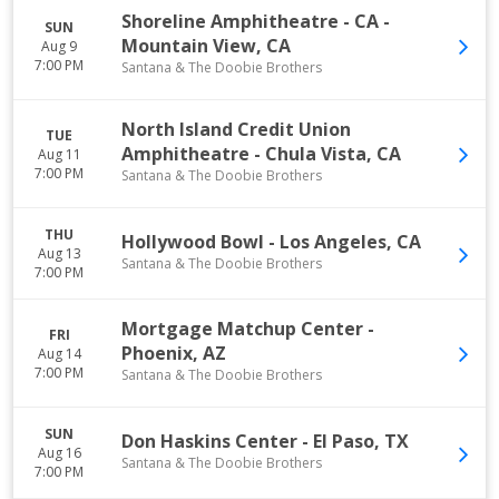
Shoreline Amphitheatre - CA
-
SUN
Mountain View
,
CA
Aug 9
7:00 PM
Santana & The Doobie Brothers
North Island Credit Union
TUE
Amphitheatre
-
Chula Vista
,
CA
Aug 11
7:00 PM
Santana & The Doobie Brothers
THU
Hollywood Bowl
-
Los Angeles
,
CA
Aug 13
Santana & The Doobie Brothers
7:00 PM
Mortgage Matchup Center
-
FRI
Phoenix
,
AZ
Aug 14
7:00 PM
Santana & The Doobie Brothers
SUN
Don Haskins Center
-
El Paso
,
TX
Aug 16
Santana & The Doobie Brothers
7:00 PM