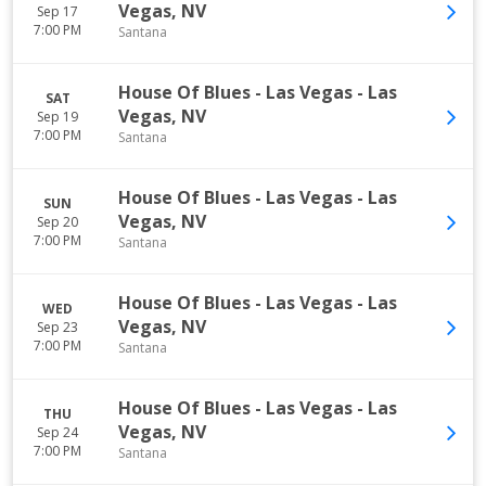
Vegas
,
NV
Sep 17
7:00 PM
Santana
House Of Blues - Las Vegas
-
Las
SAT
Vegas
,
NV
Sep 19
7:00 PM
Santana
House Of Blues - Las Vegas
-
Las
SUN
Vegas
,
NV
Sep 20
7:00 PM
Santana
House Of Blues - Las Vegas
-
Las
WED
Vegas
,
NV
Sep 23
7:00 PM
Santana
House Of Blues - Las Vegas
-
Las
THU
Vegas
,
NV
Sep 24
7:00 PM
Santana