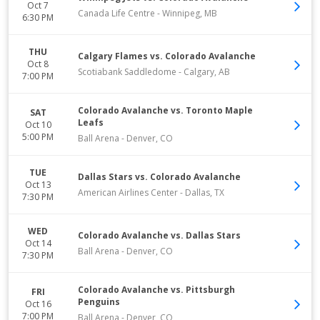
Oct 7
Canada Life Centre
-
Winnipeg
,
MB
6:30 PM
THU
Calgary Flames vs. Colorado Avalanche
Oct 8
Scotiabank Saddledome
-
Calgary
,
AB
7:00 PM
Colorado Avalanche vs. Toronto Maple
SAT
Leafs
Oct 10
5:00 PM
Ball Arena
-
Denver
,
CO
TUE
Dallas Stars vs. Colorado Avalanche
Oct 13
American Airlines Center
-
Dallas
,
TX
7:30 PM
WED
Colorado Avalanche vs. Dallas Stars
Oct 14
Ball Arena
-
Denver
,
CO
7:30 PM
Colorado Avalanche vs. Pittsburgh
FRI
Penguins
Oct 16
7:00 PM
Ball Arena
-
Denver
,
CO