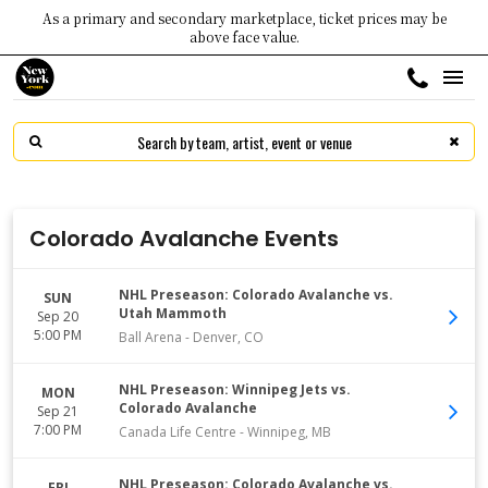
As a primary and secondary marketplace, ticket prices may be
above face value.
Colorado Avalanche Events
NHL Preseason: Colorado Avalanche vs.
SUN
Utah Mammoth
Sep 20
5:00 PM
Ball Arena
-
Denver
,
CO
NHL Preseason: Winnipeg Jets vs.
MON
Colorado Avalanche
Sep 21
7:00 PM
Canada Life Centre
-
Winnipeg
,
MB
NHL Preseason: Colorado Avalanche vs.
FRI