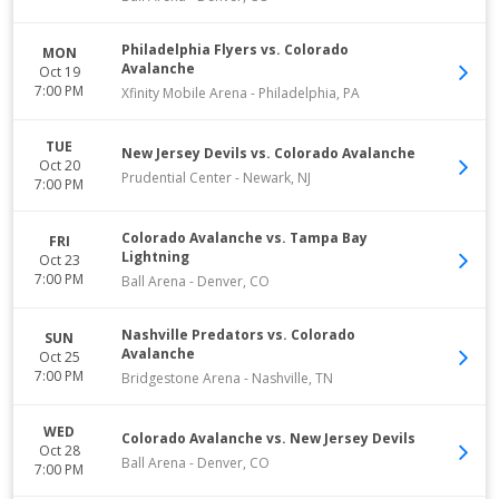
Philadelphia Flyers vs. Colorado
MON
Avalanche
Oct 19
7:00 PM
Xfinity Mobile Arena
-
Philadelphia
,
PA
TUE
New Jersey Devils vs. Colorado Avalanche
Oct 20
Prudential Center
-
Newark
,
NJ
7:00 PM
Colorado Avalanche vs. Tampa Bay
FRI
Lightning
Oct 23
7:00 PM
Ball Arena
-
Denver
,
CO
Nashville Predators vs. Colorado
SUN
Avalanche
Oct 25
7:00 PM
Bridgestone Arena
-
Nashville
,
TN
WED
Colorado Avalanche vs. New Jersey Devils
Oct 28
Ball Arena
-
Denver
,
CO
7:00 PM