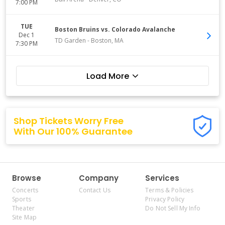
7:00 PM
TUE
Boston Bruins vs. Colorado Avalanche
Dec 1
TD Garden
-
Boston
,
MA
7:30 PM
Load More
Shop Tickets Worry Free
With Our 100% Guarantee
Browse
Company
Services
Concerts
Contact Us
Terms & Policies
Sports
Privacy Policy
Theater
Do Not Sell My Info
Site Map