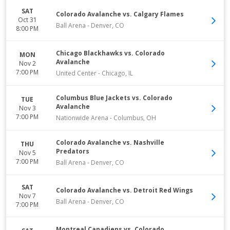
SAT
Colorado Avalanche vs. Calgary Flames
Oct 31
Ball Arena
-
Denver
,
CO
8:00 PM
Chicago Blackhawks vs. Colorado
MON
Avalanche
Nov 2
7:00 PM
United Center
-
Chicago
,
IL
Columbus Blue Jackets vs. Colorado
TUE
Avalanche
Nov 3
7:00 PM
Nationwide Arena
-
Columbus
,
OH
Colorado Avalanche vs. Nashville
THU
Predators
Nov 5
7:00 PM
Ball Arena
-
Denver
,
CO
SAT
Colorado Avalanche vs. Detroit Red Wings
Nov 7
Ball Arena
-
Denver
,
CO
7:00 PM
Montreal Canadiens vs. Colorado