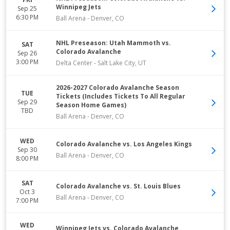
Winnipeg Jets
Sep 25
6:30 PM
Ball Arena
-
Denver
,
CO
NHL Preseason: Utah Mammoth vs.
SAT
Colorado Avalanche
Sep 26
3:00 PM
Delta Center
-
Salt Lake City
,
UT
2026-2027 Colorado Avalanche Season
TUE
Tickets (Includes Tickets To All Regular
Sep 29
Season Home Games)
TBD
Ball Arena
-
Denver
,
CO
WED
Colorado Avalanche vs. Los Angeles Kings
Sep 30
Ball Arena
-
Denver
,
CO
8:00 PM
SAT
Colorado Avalanche vs. St. Louis Blues
Oct 3
Ball Arena
-
Denver
,
CO
7:00 PM
WED
Winnipeg Jets vs. Colorado Avalanche