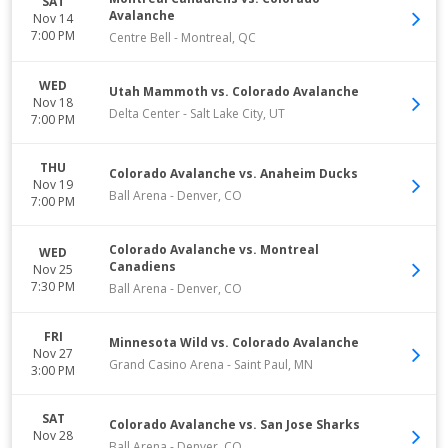
SAT
Avalanche
Nov 14
7:00 PM
Centre Bell
-
Montreal
,
QC
WED
Utah Mammoth vs. Colorado Avalanche
Nov 18
Delta Center
-
Salt Lake City
,
UT
7:00 PM
THU
Colorado Avalanche vs. Anaheim Ducks
Nov 19
Ball Arena
-
Denver
,
CO
7:00 PM
Colorado Avalanche vs. Montreal
WED
Canadiens
Nov 25
7:30 PM
Ball Arena
-
Denver
,
CO
FRI
Minnesota Wild vs. Colorado Avalanche
Nov 27
Grand Casino Arena
-
Saint Paul
,
MN
3:00 PM
SAT
Colorado Avalanche vs. San Jose Sharks
Nov 28
Ball Arena
-
Denver
,
CO