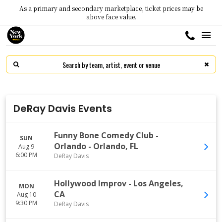
As a primary and secondary marketplace, ticket prices may be
above face value.
DeRay Davis Events
Funny Bone Comedy Club -
SUN
Orlando
-
Orlando
,
FL
Aug 9
6:00 PM
DeRay Davis
Hollywood Improv
-
Los Angeles
,
MON
CA
Aug 10
9:30 PM
DeRay Davis