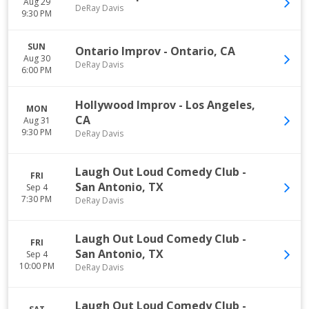
Aug 29
DeRay Davis
9:30 PM
SUN
Ontario Improv
-
Ontario
,
CA
Aug 30
DeRay Davis
6:00 PM
Hollywood Improv
-
Los Angeles
,
MON
CA
Aug 31
9:30 PM
DeRay Davis
Laugh Out Loud Comedy Club
-
FRI
San Antonio
,
TX
Sep 4
7:30 PM
DeRay Davis
Laugh Out Loud Comedy Club
-
FRI
San Antonio
,
TX
Sep 4
10:00 PM
DeRay Davis
Laugh Out Loud Comedy Club
-