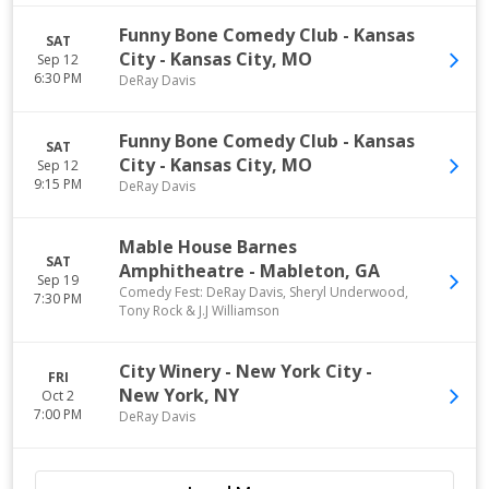
Funny Bone Comedy Club - Kansas
SAT
City
-
Kansas City
,
MO
Sep 12
6:30 PM
DeRay Davis
Funny Bone Comedy Club - Kansas
SAT
City
-
Kansas City
,
MO
Sep 12
9:15 PM
DeRay Davis
Mable House Barnes
SAT
Amphitheatre
-
Mableton
,
GA
Sep 19
Comedy Fest: DeRay Davis, Sheryl Underwood,
7:30 PM
Tony Rock & J.J Williamson
City Winery - New York City
-
FRI
New York
,
NY
Oct 2
7:00 PM
DeRay Davis