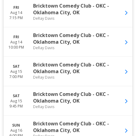
Bricktown Comedy Club - OKC
-
FRI
Oklahoma City
,
OK
Aug 14
7:15 PM
DeRay Davis
Bricktown Comedy Club - OKC
-
FRI
Oklahoma City
,
OK
Aug 14
10:00 PM
DeRay Davis
Bricktown Comedy Club - OKC
-
SAT
Oklahoma City
,
OK
Aug 15
7:00 PM
DeRay Davis
Bricktown Comedy Club - OKC
-
SAT
Oklahoma City
,
OK
Aug 15
9:45 PM
DeRay Davis
Bricktown Comedy Club - OKC
-
SUN
Oklahoma City
,
OK
Aug 16
6:00 PM