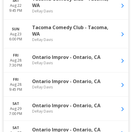
SAT
WA
Aug 22
9:45 PM
DeRay Davis
Tacoma Comedy Club
-
Tacoma
,
SUN
WA
Aug 23
6:00 PM
DeRay Davis
FRI
Ontario Improv
-
Ontario
,
CA
Aug 28
DeRay Davis
7:30 PM
FRI
Ontario Improv
-
Ontario
,
CA
Aug 28
DeRay Davis
9:45 PM
SAT
Ontario Improv
-
Ontario
,
CA
Aug 29
DeRay Davis
7:00 PM
SAT
Ontario Improv
-
Ontario
,
CA