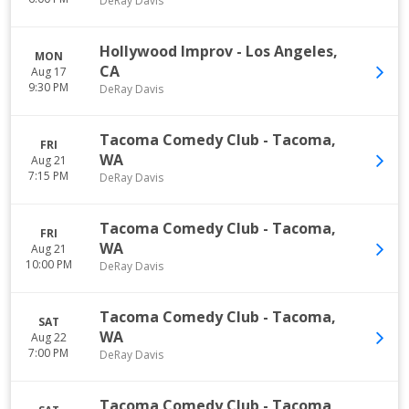
DeRay Davis
Hollywood Improv
-
Los Angeles
,
MON
CA
Aug 17
9:30 PM
DeRay Davis
Tacoma Comedy Club
-
Tacoma
,
FRI
WA
Aug 21
7:15 PM
DeRay Davis
Tacoma Comedy Club
-
Tacoma
,
FRI
WA
Aug 21
10:00 PM
DeRay Davis
Tacoma Comedy Club
-
Tacoma
,
SAT
WA
Aug 22
7:00 PM
DeRay Davis
Tacoma Comedy Club
-
Tacoma
,