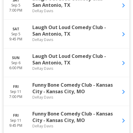
SAT
San Antonio
,
TX
Sep 5
7:00 PM
DeRay Davis
Laugh Out Loud Comedy Club
-
SAT
San Antonio
,
TX
Sep 5
9:45 PM
DeRay Davis
Laugh Out Loud Comedy Club
-
SUN
San Antonio
,
TX
Sep 6
6:00 PM
DeRay Davis
Funny Bone Comedy Club - Kansas
FRI
City
-
Kansas City
,
MO
Sep 11
7:00 PM
DeRay Davis
Funny Bone Comedy Club - Kansas
FRI
City
-
Kansas City
,
MO
Sep 11
9:45 PM
DeRay Davis