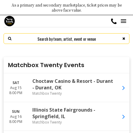
As a primary and secondary marketplace, ticket prices may be
above face value.
Matchbox Twenty Events
Choctaw Casino & Resort - Durant
SAT
-
Durant
,
OK
Aug 15
8:00 PM
Matchbox Twenty
Illinois State Fairgrounds
-
SUN
Springfield
,
IL
Aug 16
8:00 PM
Matchbox Twenty