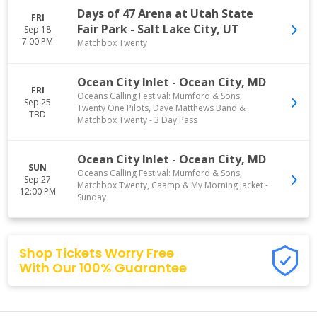
Days of 47 Arena at Utah State
FRI
Fair Park
-
Salt Lake City
,
UT
Sep 18
7:00 PM
Matchbox Twenty
Ocean City Inlet
-
Ocean City
,
MD
FRI
Oceans Calling Festival: Mumford & Sons,
Sep 25
Twenty One Pilots, Dave Matthews Band &
TBD
Matchbox Twenty - 3 Day Pass
Ocean City Inlet
-
Ocean City
,
MD
SUN
Oceans Calling Festival: Mumford & Sons,
Sep 27
Matchbox Twenty, Caamp & My Morning Jacket -
12:00 PM
Sunday
Shop Tickets Worry Free
With Our 100% Guarantee