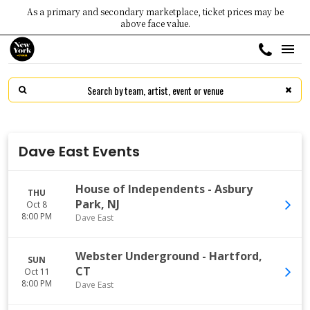
As a primary and secondary marketplace, ticket prices may be
above face value.
Dave East Events
House of Independents
-
Asbury
THU
Park
,
NJ
Oct 8
8:00 PM
Dave East
Webster Underground
-
Hartford
,
SUN
CT
Oct 11
8:00 PM
Dave East