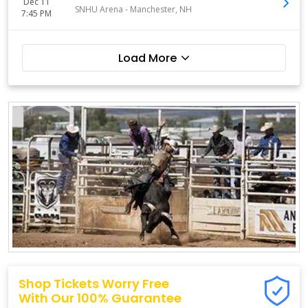
Dec 11
SNHU Arena
-
Manchester
,
NH
7:45 PM
Load More
Shop Tickets Worry Free
With Our 100% Guarantee