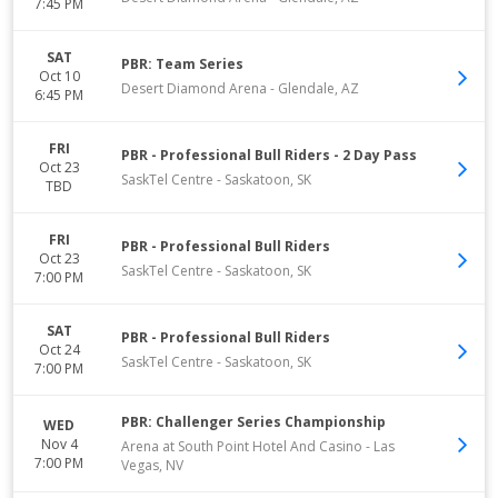
7:45 PM
SAT
PBR: Team Series
Oct 10
Desert Diamond Arena
-
Glendale
,
AZ
6:45 PM
FRI
PBR - Professional Bull Riders - 2 Day Pass
Oct 23
SaskTel Centre
-
Saskatoon
,
SK
TBD
FRI
PBR - Professional Bull Riders
Oct 23
SaskTel Centre
-
Saskatoon
,
SK
7:00 PM
SAT
PBR - Professional Bull Riders
Oct 24
SaskTel Centre
-
Saskatoon
,
SK
7:00 PM
PBR: Challenger Series Championship
WED
Nov 4
Arena at South Point Hotel And Casino
-
Las
7:00 PM
Vegas
,
NV