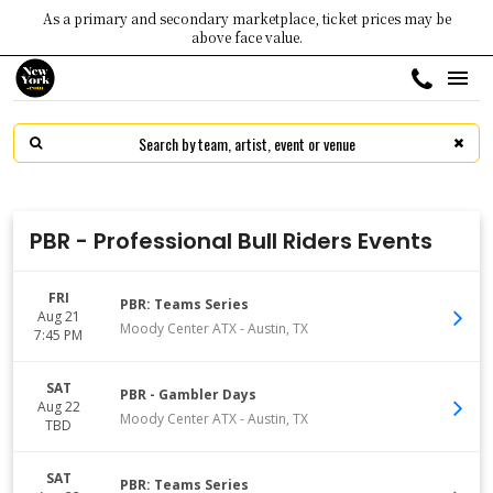
As a primary and secondary marketplace, ticket prices may be
above face value.
PBR - Professional Bull Riders Events
FRI
PBR: Teams Series
Aug 21
Moody Center ATX
-
Austin
,
TX
7:45 PM
SAT
PBR - Gambler Days
Aug 22
Moody Center ATX
-
Austin
,
TX
TBD
SAT
PBR: Teams Series