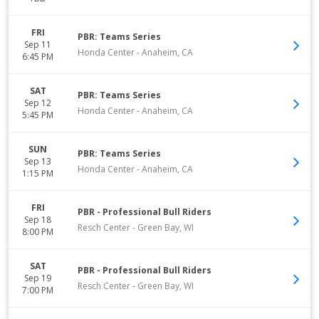
FRI
PBR: Teams Series
Sep 11
Honda Center
-
Anaheim
,
CA
6:45 PM
SAT
PBR: Teams Series
Sep 12
Honda Center
-
Anaheim
,
CA
5:45 PM
SUN
PBR: Teams Series
Sep 13
Honda Center
-
Anaheim
,
CA
1:15 PM
FRI
PBR - Professional Bull Riders
Sep 18
Resch Center
-
Green Bay
,
WI
8:00 PM
SAT
PBR - Professional Bull Riders
Sep 19
Resch Center
-
Green Bay
,
WI
7:00 PM