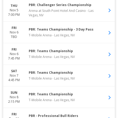
PBR: Challenger Series Championship
THU
Nov 5
Arena at South Point Hotel And Casino
-
Las
7:00 PM
Vegas
,
NV
FRI
PBR: Teams Championship - 3 Day Pass
Nov 6
T-Mobile Arena
-
Las Vegas
,
NV
TBD
FRI
PBR: Teams Championship
Nov 6
T-Mobile Arena
-
Las Vegas
,
NV
7:45 PM
SAT
PBR: Teams Championship
Nov 7
T-Mobile Arena
-
Las Vegas
,
NV
4:45 PM
SUN
PBR: Teams Championship
Nov 8
T-Mobile Arena
-
Las Vegas
,
NV
2:15 PM
FRI
PBR - Professional Bull Riders