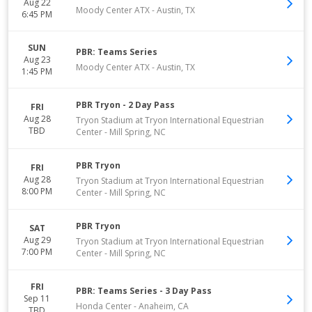
Aug 22
Moody Center ATX
-
Austin
,
TX
6:45 PM
SUN
PBR: Teams Series
Aug 23
Moody Center ATX
-
Austin
,
TX
1:45 PM
PBR Tryon - 2 Day Pass
FRI
Aug 28
Tryon Stadium at Tryon International Equestrian
TBD
Center
-
Mill Spring
,
NC
PBR Tryon
FRI
Aug 28
Tryon Stadium at Tryon International Equestrian
8:00 PM
Center
-
Mill Spring
,
NC
PBR Tryon
SAT
Aug 29
Tryon Stadium at Tryon International Equestrian
7:00 PM
Center
-
Mill Spring
,
NC
FRI
PBR: Teams Series - 3 Day Pass
Sep 11
Honda Center
-
Anaheim
,
CA
TBD