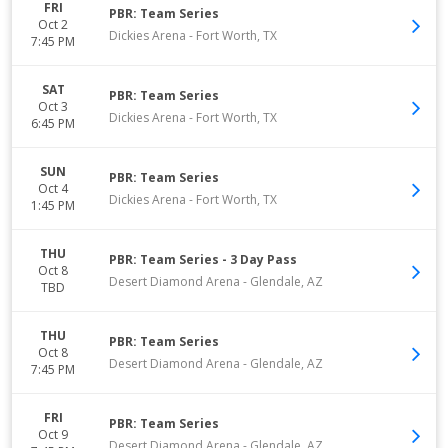
FRI
PBR: Team Series
Oct 2
Dickies Arena
-
Fort Worth
,
TX
7:45 PM
SAT
PBR: Team Series
Oct 3
Dickies Arena
-
Fort Worth
,
TX
6:45 PM
SUN
PBR: Team Series
Oct 4
Dickies Arena
-
Fort Worth
,
TX
1:45 PM
THU
PBR: Team Series - 3 Day Pass
Oct 8
Desert Diamond Arena
-
Glendale
,
AZ
TBD
THU
PBR: Team Series
Oct 8
Desert Diamond Arena
-
Glendale
,
AZ
7:45 PM
FRI
PBR: Team Series
Oct 9
Desert Diamond Arena
-
Glendale
,
AZ